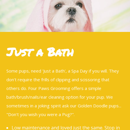
Dog Grooming
Doggy Spa
Dog Nail Clipping
Contact
Just a Bath
Service Areas
Some pups, need 'Just a Bath', a Spa Day if you will. They
don't require the frills of clipping and scissoring that
others do. Four Paws Grooming offers a simple
bath/brush/nails/ear cleaning option for your pup. We
sometimes in a joking spirit ask our Golden Doodle pups...
"Don't you wish you were a Pug?".
Low maintenance and loved just the same. Stop in