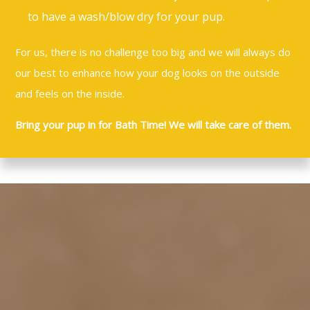
to have a wash/blow dry for your pup.
For us, there is no challenge too big and we will always do
our best to enhance how your dog looks on the outside
and feels on the inside.
Bring your pup in for Bath Time! We will take care of them.