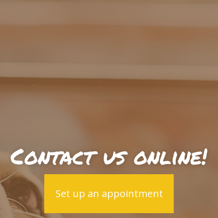
Contact us online!
Set up an appointment