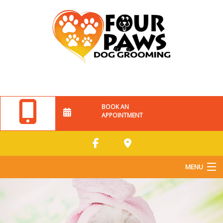
BOOK AN
APPOINTMENT
MENU
Home
About Us